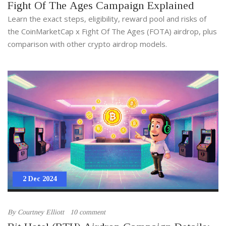
Fight Of The Ages Campaign Explained
Learn the exact steps, eligibility, reward pool and risks of
the CoinMarketCap x Fight Of The Ages (FOTA) airdrop, plus
comparison with other crypto airdrop models.
2 Dec 2024
By
Courtney Elliott
10 comment