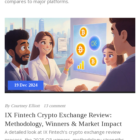
compares to major platforms.
19 Dec 2024
By
Courtney Elliott
13 comment
IX Fintech Crypto Exchange Review:
Methodology, Winners & Market Impact
A detailed look at IX Fintech's crypto exchange review
process, the 2025 Q3 winners, methodology strengths,