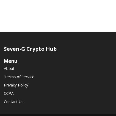
Seven-G Crypto Hub
Menu
About
Terms of Service
Privacy Policy
CCPA
Contact Us