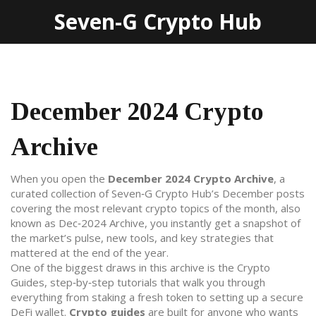
Seven-G Crypto Hub
December 2024 Crypto
Archive
When you open the
December 2024 Crypto Archive
,
a
curated collection of Seven‑G Crypto Hub’s December posts
covering the most relevant crypto topics of the month
, also
known as
Dec‑2024 Archive
, you instantly get a snapshot of
the market’s pulse, new tools, and key strategies that
mattered at the end of the year.
One of the biggest draws in this archive is the
Crypto
Guides
,
step‑by‑step tutorials that walk you through
everything from staking a fresh token to setting up a secure
DeFi wallet
.
Crypto guides
are built for anyone who wants