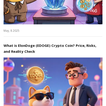
May, 8 2025
What is ElonDoge (EDOGE) Crypto Coin? Price, Risks,
and Reality Check