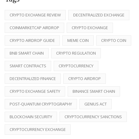
CRYPTO EXCHANGE REVIEW
DECENTRALIZED EXCHANGE
COINMARKETCAP AIRDROP
CRYPTO EXCHANGE
CRYPTO AIRDROP GUIDE
MEME COIN
CRYPTO COIN
BNB SMART CHAIN
CRYPTO REGULATION
SMART CONTRACTS
CRYPTOCURRENCY
DECENTRALIZED FINANCE
CRYPTO AIRDROP
CRYPTO EXCHANGE SAFETY
BINANCE SMART CHAIN
POST-QUANTUM CRYPTOGRAPHY
GENIUS ACT
BLOCKCHAIN SECURITY
CRYPTOCURRENCY SANCTIONS
CRYPTOCURRENCY EXCHANGE