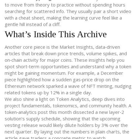
to move from theory to practice without spending hours
searching for scattered info. They usually pair a short video
with a cheat sheet, making the learning curve feel like a
gentle hill instead of a cliff.
What’s Inside This Archive
Another core piece is the
Market Insights
,
data‑driven
articles that break down price trends, volume spikes, and
on‑chain activity for major coins
. These insights help you
spot short‑term opportunities and understand why a token
might be gaining momentum. For example, a December
piece highlighted how a sudden gas‑price drop on the
Ethereum network sparked a wave of NFT minting, nudging
related tokens up by 12% in a single day.
We also shine a light on
Token Analytics
,
deep dives into
project fundamentals, tokenomics, and community health
. A
token‑analytics post this month dissected a new layer‑2
solution’s supply schedule, showing that the upcoming
vesting release would likely dilute holders by 3% over the
next quarter. By laying out the numbers in plain charts, the
article gave traders a concrete metric to watch.