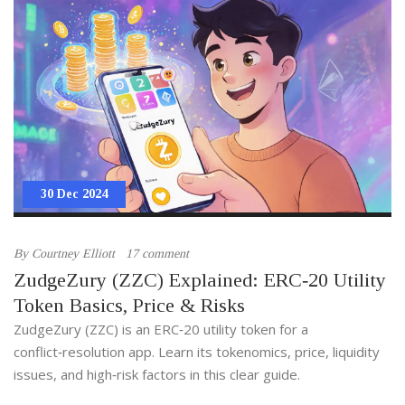
30 Dec 2024
By
Courtney Elliott
17 comment
ZudgeZury (ZZC) Explained: ERC‑20 Utility
Token Basics, Price & Risks
ZudgeZury (ZZC) is an ERC‑20 utility token for a
conflict‑resolution app. Learn its tokenomics, price, liquidity
issues, and high‑risk factors in this clear guide.