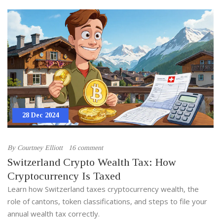
28 Dec 2024
By
Courtney Elliott
16 comment
Switzerland Crypto Wealth Tax: How
Cryptocurrency Is Taxed
Learn how Switzerland taxes cryptocurrency wealth, the
role of cantons, token classifications, and steps to file your
annual wealth tax correctly.