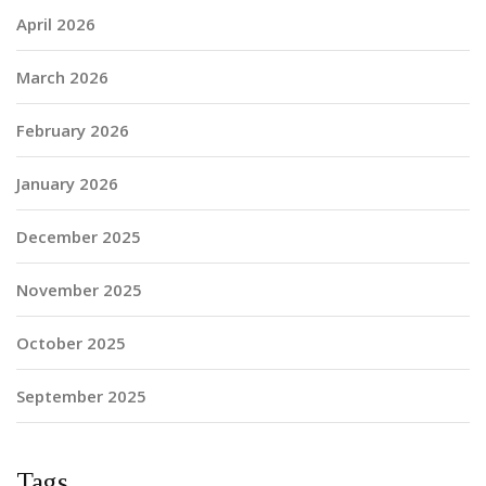
April 2026
March 2026
February 2026
January 2026
December 2025
November 2025
October 2025
September 2025
Tags