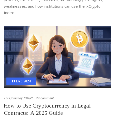
weaknesses, and how institutions can use the ixCrypto
Index.
13 Dec 2024
By
Courtney Elliott
24 comment
How to Use Cryptocurrency in Legal
Contracts: A 2025 Guide