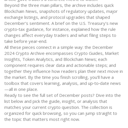
Beyond the three main pillars, the archive includes quick
Blockchain News
,
snapshots of regulatory updates, major
exchange listings, and protocol upgrades
that shaped
December’s sentiment. A brief on the U.S. Treasury’s new
crypto‑tax guidance, for instance, explained how the rule
changes affect everyday traders and what filing steps to
take before year‑end.
All these pieces connect in a simple way: the December
2024 Crypto Archive encompasses Crypto Guides, Market
Insights, Token Analytics, and Blockchain News; each
component requires clear data and actionable steps; and
together they influence how readers plan their next move in
the market. By the time you finish scrolling, you’ll have a
toolbox that covers learning, analysis, and up‑to‑date news
—all in one place.
Ready to see the full set of December posts? Dive into the
list below and pick the guide, insight, or analysis that
matches your current crypto question. The collection is
organized for quick browsing, so you can jump straight to
the topic that matters most right now.