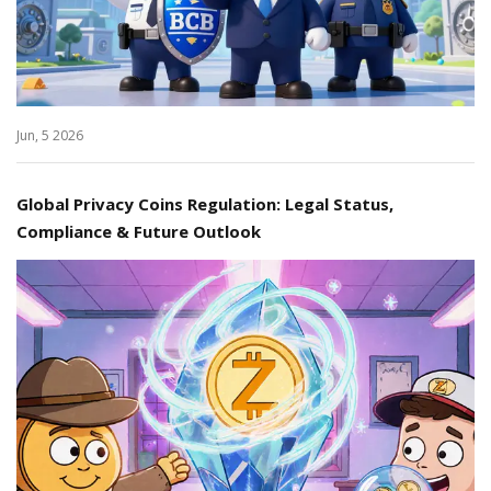
Jun, 5 2026
Global Privacy Coins Regulation: Legal Status,
Compliance & Future Outlook