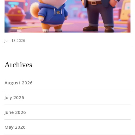
Jun, 13 2026
Archives
August 2026
July 2026
June 2026
May 2026