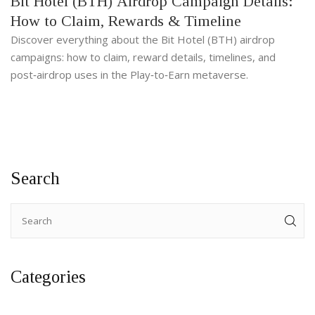
Bit Hotel (BTH) Airdrop Campaign Details:
How to Claim, Rewards & Timeline
Discover everything about the Bit Hotel (BTH) airdrop
campaigns: how to claim, reward details, timelines, and
post‑airdrop uses in the Play‑to‑Earn metaverse.
Search
Categories