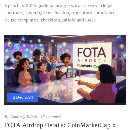
A practical 2025 guide on using cryptocurrency in legal
contracts, covering classification, regulatory compliance,
clause templates, checklists, pitfalls and FAQs.
2 Dec 2024
By
Courtney Elliott
13 comment
FOTA Airdrop Details: CoinMarketCap x