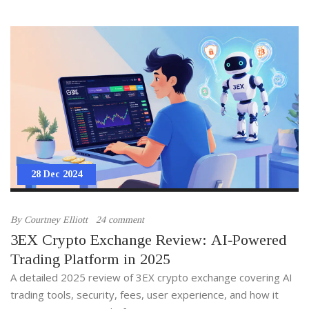
28 Dec 2024
By
Courtney Elliott
24 comment
3EX Crypto Exchange Review: AI‑Powered
Trading Platform in 2025
A detailed 2025 review of 3EX crypto exchange covering AI
trading tools, security, fees, user experience, and how it