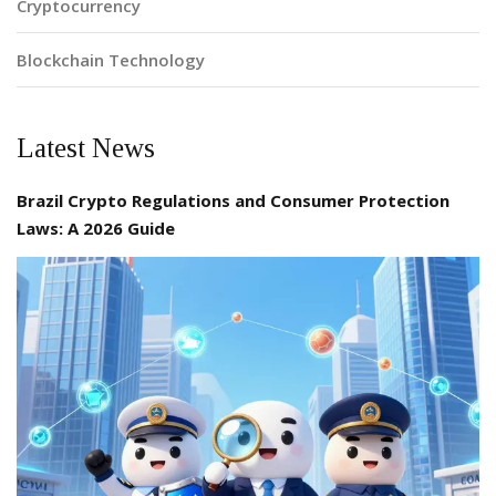
Cryptocurrency
Blockchain Technology
Latest News
Brazil Crypto Regulations and Consumer Protection
Laws: A 2026 Guide