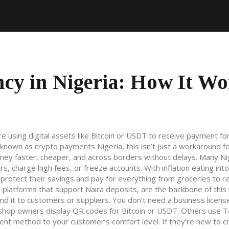
cy in Nigeria: How It Wo
re using digital assets like Bitcoin or USDT to receive payment f
o known as
crypto payments Nigeria
, this isn’t just a workaround f
ney faster, cheaper, and across borders without delays.
Many Ni
s, charge high fees, or freeze accounts. With inflation eating int
 protect their savings and pay for everything from groceries to re
al platforms that support Naira deposits
, are the backbone of thi
nd it to customers or suppliers. You don’t need a business license
 shop owners display QR codes for Bitcoin or USDT. Others use 
ent method to your customer’s comfort level. If they’re new to c