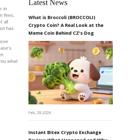
Latest News
r in
n fees.
What is Broccoli (BROCCOLI)
 all
Crypto Coin? A Real Look at the
ion has
Meme Coin Behind CZ's Dog
move
base’s
en
 you what
Feb, 28 2026
Instant Bitex Crypto Exchange
Review: What Happened and Why