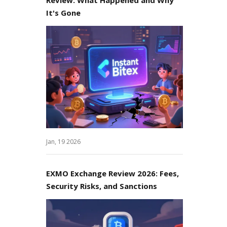
It's Gone
Jan, 19 2026
EXMO Exchange Review 2026: Fees,
Security Risks, and Sanctions