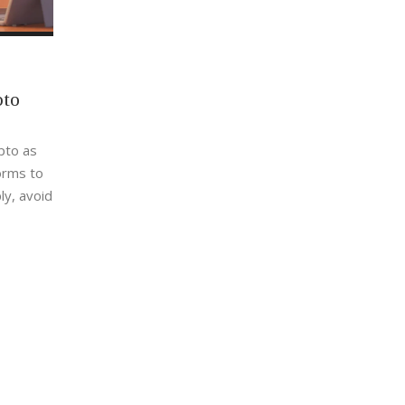
pto
ypto as
orms to
ly, avoid