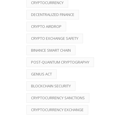
CRYPTOCURRENCY
DECENTRALIZED FINANCE
CRYPTO AIRDROP
CRYPTO EXCHANGE SAFETY
BINANCE SMART CHAIN
POST-QUANTUM CRYPTOGRAPHY
GENIUS ACT
BLOCKCHAIN SECURITY
CRYPTOCURRENCY SANCTIONS
CRYPTOCURRENCY EXCHANGE