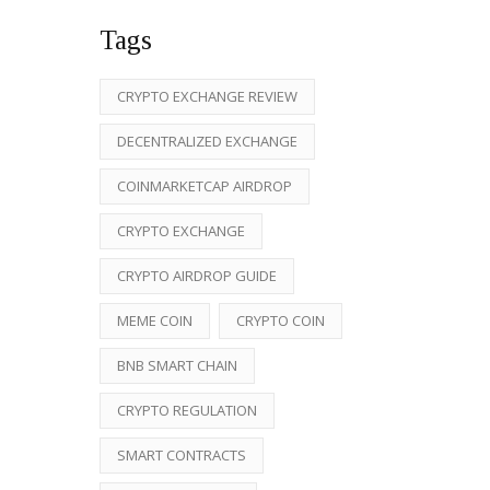
Tags
CRYPTO EXCHANGE REVIEW
DECENTRALIZED EXCHANGE
COINMARKETCAP AIRDROP
CRYPTO EXCHANGE
CRYPTO AIRDROP GUIDE
MEME COIN
CRYPTO COIN
BNB SMART CHAIN
CRYPTO REGULATION
SMART CONTRACTS