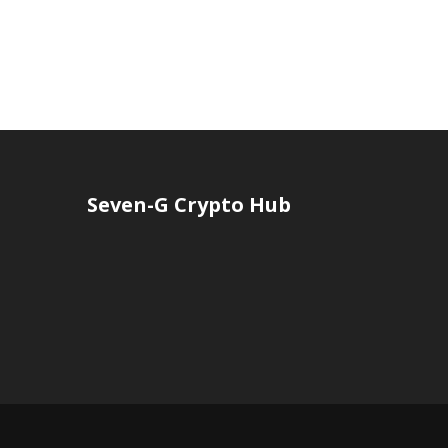
Seven-G Crypto Hub