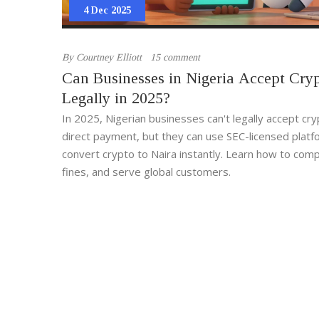
4 Dec 2025
By
Courtney Elliott
15 comment
Can Businesses in Nigeria Accept Cry
Legally in 2025?
In 2025, Nigerian businesses can't legally accept cr
direct payment, but they can use SEC-licensed platf
convert crypto to Naira instantly. Learn how to comp
fines, and serve global customers.