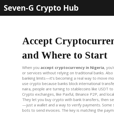
Seven-G Crypto Hub
Accept Cryptocurren
and Where to Start
When you
accept cryptocurrency in Nigeria
,
you’
or services without relying on traditional banks
. Als
banking limits—it’s becoming a real way to move mo
use crypto because banks block international transfer
naira, people are turning to stablecoins like USDT to
Crypto exchanges
,
like Paxful, Binance P2P, and loc
They let you buy crypto with bank transfers, then se
—just a wallet and a way to verify payments. Some
bots to send invoices. The key is matching the paym