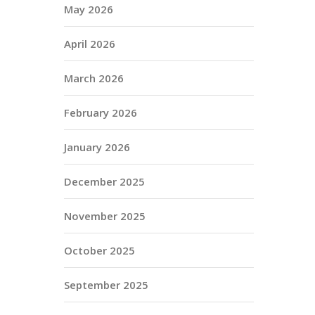
May 2026
April 2026
March 2026
February 2026
January 2026
December 2025
November 2025
October 2025
September 2025