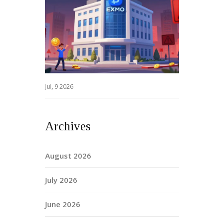
Jul, 9 2026
Archives
August 2026
July 2026
June 2026