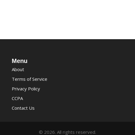
Menu
About
Terms of Service
Privacy Policy
CCPA
Contact Us
© 2026. All rights reserved.