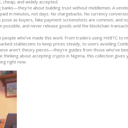
, cheap, and widely accepted.
ng banks—they’re about building trust without middlemen
. A vendo
paid in minutes, not days. No chargebacks. No currency conversio
rs pose as buyers, fake payment screenshots are common, and not
 possible, and never release goods until the blockchain transact
rom people who’ve made this work. From traders using HitBTC to 
t-backed stablecoins to keep prices steady, to users avoiding Coin
These aren’t theory pieces—they’re guides from those who’ve be
re thinking about accepting crypto in Nigeria, this collection gives
ing right now.