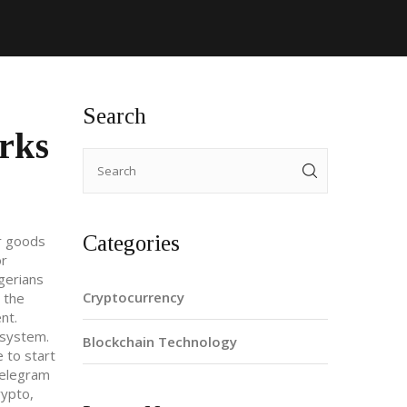
Search
rks
Categories
or goods
or
gerians
Cryptocurrency
o the
nt.
s system
.
Blockchain Technology
 to start
Telegram
rypto,