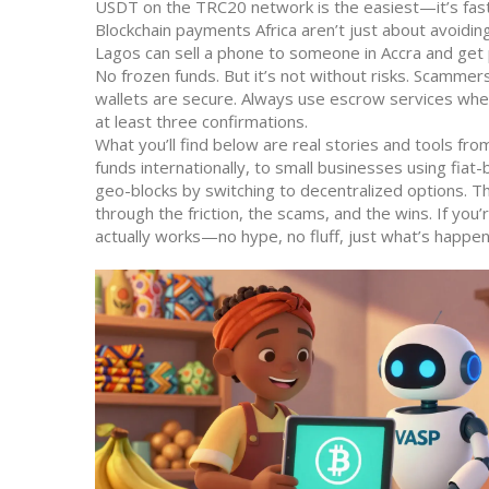
USDT on the TRC20 network is the easiest—it’s fast
Blockchain payments Africa
aren’t just about avoidi
Lagos can sell a phone to someone in Accra and get 
No frozen funds. But it’s not without risks. Scamme
wallets are secure. Always use escrow services when
at least three confirmations.
What you’ll find below are real stories and tools f
funds internationally, to small businesses using fia
geo-blocks by switching to decentralized options. 
through the friction, the scams, and the wins. If you’
actually works—no hype, no fluff, just what’s happen