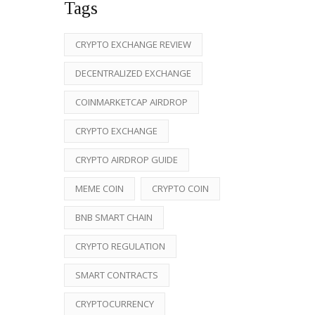
Tags
CRYPTO EXCHANGE REVIEW
DECENTRALIZED EXCHANGE
COINMARKETCAP AIRDROP
CRYPTO EXCHANGE
CRYPTO AIRDROP GUIDE
MEME COIN
CRYPTO COIN
BNB SMART CHAIN
CRYPTO REGULATION
SMART CONTRACTS
CRYPTOCURRENCY