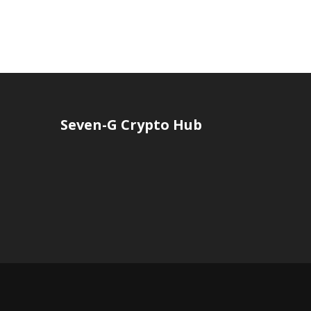
Seven-G Crypto Hub