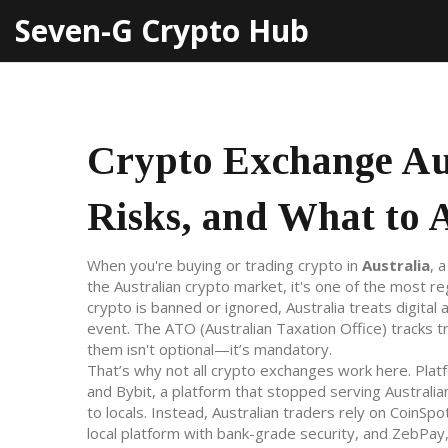
Seven-G Crypto Hub
Crypto Exchange Aus
Risks, and What to 
When you're buying or trading crypto in
Australia
,
a
the Australian crypto market
, it's one of the most r
crypto is banned or ignored, Australia treats digita
event. The ATO (Australian Taxation Office) tracks 
them isn't optional—it’s mandatory.
That’s why not all crypto exchanges work here. Plat
and
Bybit
,
a platform that stopped serving Australi
to locals. Instead, Australian traders rely on
CoinSpo
local platform with bank-grade security
, and
ZebPay