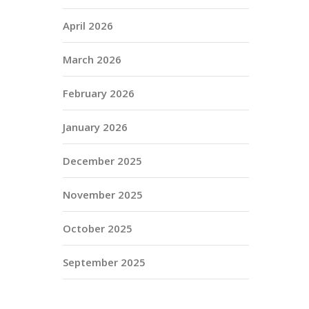
April 2026
March 2026
February 2026
January 2026
December 2025
November 2025
October 2025
September 2025