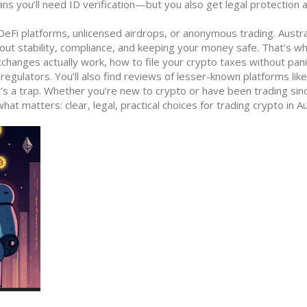
ns you’ll need ID verification—but you also get legal protection 
eFi platforms, unlicensed airdrops, or anonymous trading. Austra
out stability, compliance, and keeping your money safe. That’s w
xchanges actually work, how to file your crypto taxes without pani
gulators. You’ll also find reviews of lesser-known platforms like
s a trap. Whether you’re new to crypto or have been trading sin
at matters: clear, legal, practical choices for trading crypto in Au