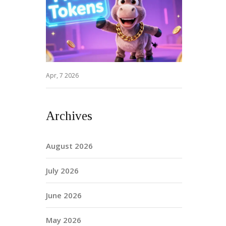
Apr, 7 2026
Archives
August 2026
July 2026
June 2026
May 2026