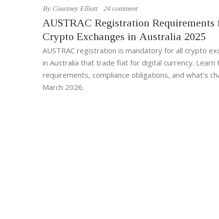
By
Courtney Elliott
24 comment
AUSTRAC Registration Requirements 
Crypto Exchanges in Australia 2025
AUSTRAC registration is mandatory for all crypto e
in Australia that trade fiat for digital currency. Lear
requirements, compliance obligations, and what’s ch
March 2026.