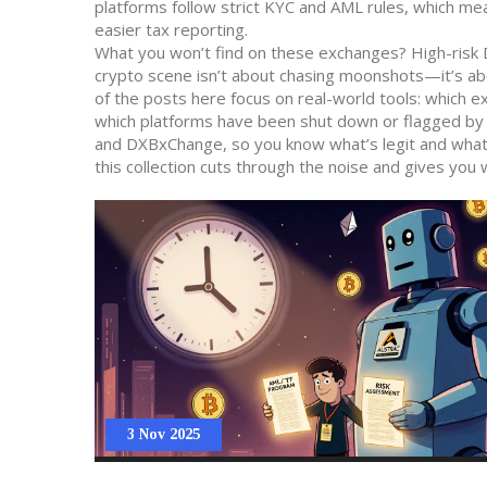
platforms follow strict KYC and AML rules, which mea
easier tax reporting.
What you won’t find on these exchanges? High-risk D
crypto scene isn’t about chasing moonshots—it’s ab
of the posts here focus on real-world tools: which e
which platforms have been shut down or flagged by re
and DXBxChange, so you know what’s legit and what’
this collection cuts through the noise and gives you wh
3 Nov 2025