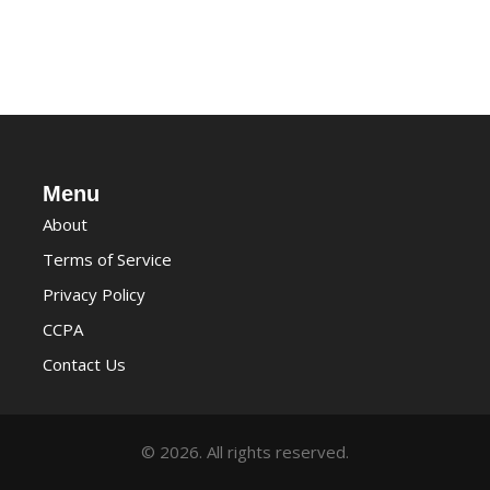
Menu
About
Terms of Service
Privacy Policy
CCPA
Contact Us
© 2026. All rights reserved.