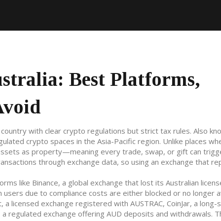
tralia: Best Platforms,
Avoid
 country with clear crypto regulations but strict tax rules
. Also kn
egulated crypto spaces in the Asia-Pacific region.
Unlike places wh
l assets as property—meaning every trade, swap, or gift can trigg
transactions through exchange data, so using an exchange that re
forms like
Binance
,
a global exchange that lost its Australian licen
an users due to compliance costs
are either blocked or no longer a
t
,
a licensed exchange registered with AUSTRAC
,
CoinJar
,
a long-
,
a regulated exchange offering AUD deposits and withdrawals
. 