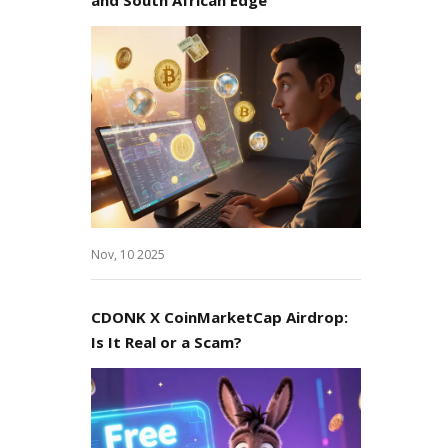
Nov, 10 2025
CDONK X CoinMarketCap Airdrop:
Is It Real or a Scam?