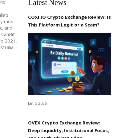
Latest News
and
lia’s
COXI.IO Crypto Exchange Review: Is
hy most
This Platform Legit or a Scam?
c, and
 CanBit
ce 2021,
stralia.
Jan, 5 2026
OVEX Crypto Exchange Review:
Deep Liquidity, Institutional Focus,
and South African Edge