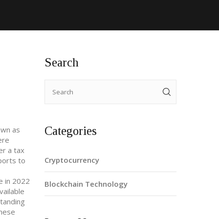
Search
Categories
own as
ere
er a tax
Cryptocurrency
ports to
se in 2022
Blockchain Technology
vailable
standing
These