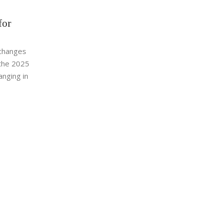
for
xchanges
n the 2025
anging in