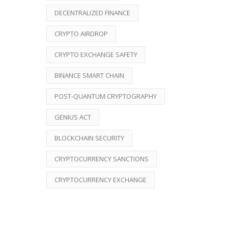
DECENTRALIZED FINANCE
CRYPTO AIRDROP
CRYPTO EXCHANGE SAFETY
BINANCE SMART CHAIN
POST-QUANTUM CRYPTOGRAPHY
GENIUS ACT
BLOCKCHAIN SECURITY
CRYPTOCURRENCY SANCTIONS
CRYPTOCURRENCY EXCHANGE