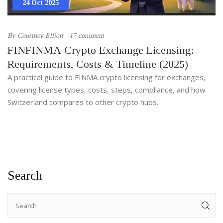
24 Oct 2025
By
Courtney Elliott
17 comment
FINFINMA Crypto Exchange Licensing:
Requirements, Costs & Timeline (2025)
A practical guide to FINMA crypto licensing for exchanges,
covering license types, costs, steps, compliance, and how
Switzerland compares to other crypto hubs.
Search