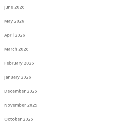
June 2026
May 2026
April 2026
March 2026
February 2026
January 2026
December 2025
November 2025
October 2025