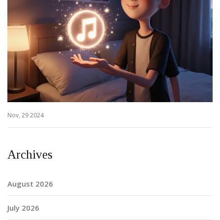
Nov, 29 2024
Archives
August 2026
July 2026