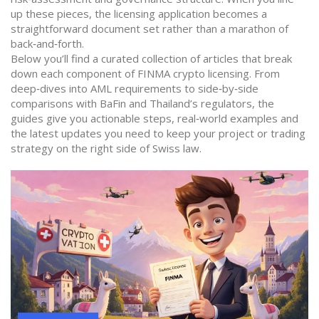
up these pieces, the licensing application becomes a
straightforward document set rather than a marathon of
back‑and‑forth.
Below you’ll find a curated collection of articles that break
down each component of FINMA crypto licensing. From
deep‑dives into AML requirements to side‑by‑side
comparisons with BaFin and Thailand’s regulators, the
guides give you actionable steps, real‑world examples and
the latest updates you need to keep your project or trading
strategy on the right side of Swiss law.