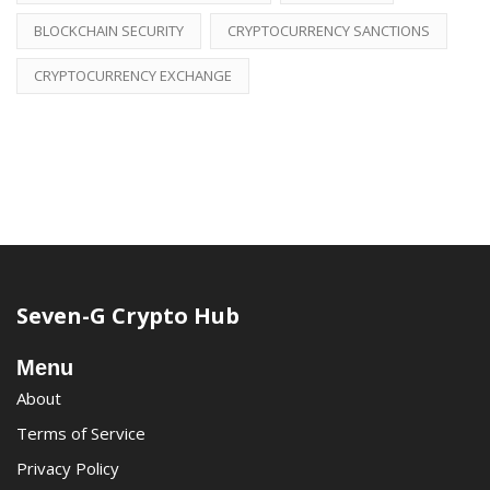
BLOCKCHAIN SECURITY
CRYPTOCURRENCY SANCTIONS
CRYPTOCURRENCY EXCHANGE
Seven-G Crypto Hub
Menu
About
Terms of Service
Privacy Policy