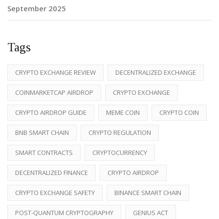
September 2025
Tags
CRYPTO EXCHANGE REVIEW
DECENTRALIZED EXCHANGE
COINMARKETCAP AIRDROP
CRYPTO EXCHANGE
CRYPTO AIRDROP GUIDE
MEME COIN
CRYPTO COIN
BNB SMART CHAIN
CRYPTO REGULATION
SMART CONTRACTS
CRYPTOCURRENCY
DECENTRALIZED FINANCE
CRYPTO AIRDROP
CRYPTO EXCHANGE SAFETY
BINANCE SMART CHAIN
POST-QUANTUM CRYPTOGRAPHY
GENIUS ACT