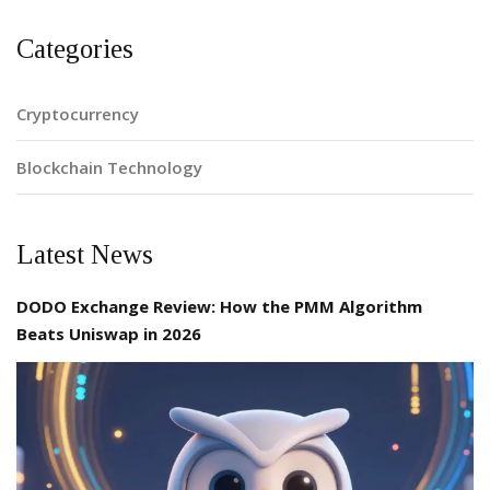
Categories
Cryptocurrency
Blockchain Technology
Latest News
DODO Exchange Review: How the PMM Algorithm
Beats Uniswap in 2026