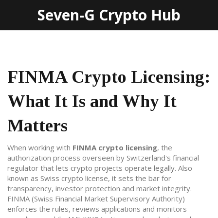
Seven-G Crypto Hub
FINMA Crypto Licensing:
What It Is and Why It
Matters
When working with
FINMA crypto licensing
,
the
authorization process overseen by Switzerland's financial
regulator that lets crypto projects operate legally
. Also
known as
Swiss crypto license
, it sets the bar for
transparency, investor protection and market integrity.
FINMA
(
Swiss Financial Market Supervisory Authority
)
enforces the rules, reviews applications and monitors