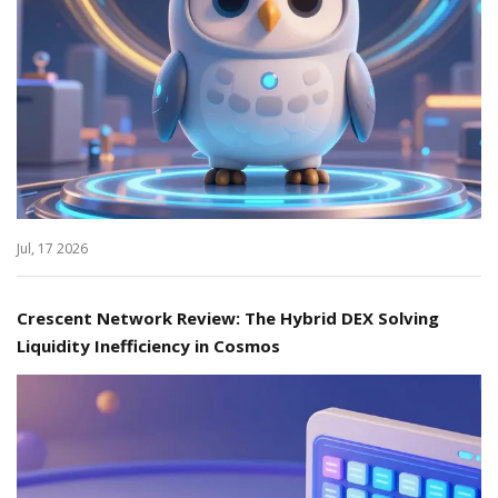
Jul, 17 2026
Crescent Network Review: The Hybrid DEX Solving
Liquidity Inefficiency in Cosmos