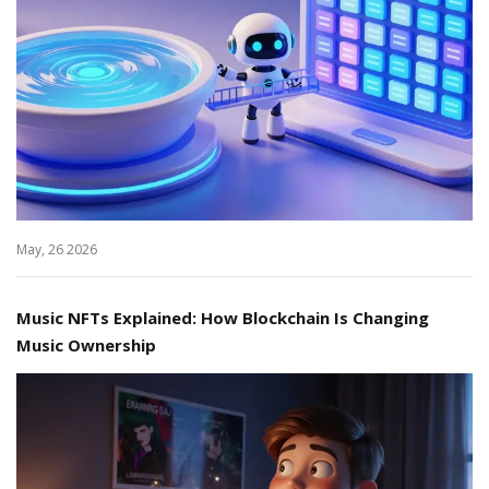
May, 26 2026
Music NFTs Explained: How Blockchain Is Changing
Music Ownership