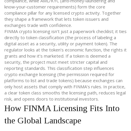
compliance
, while
AML/KYC
(
anti‑money‑laundering and
know‑your‑customer requirements
)
form the core
compliance pillar for any licensed crypto activity
. Together
they shape a framework that lets token issuers and
exchanges trade with confidence.
FINMA crypto licensing isn’t just a paperwork checklist; it ties
directly to
token classification
(
the process of labeling a
digital asset as a security, utility or payment token
)
. The
regulator looks at the token’s economic function, the rights it
grants and how it’s marketed. If a token is deemed a
security, the project must meet stricter capital and
reporting standards. This classification step influences
crypto exchange licensing
(
the permission required for
platforms to list and trade tokens
)
because exchanges can
only host assets that comply with FINMA’s rules. In practice,
a clear token class smooths the licensing path, reduces legal
risk, and opens doors to institutional investors.
How FINMA Licensing Fits Into
the Global Landscape