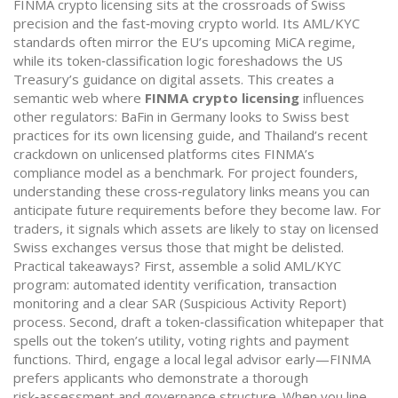
FINMA crypto licensing sits at the crossroads of Swiss
precision and the fast‑moving crypto world. Its AML/KYC
standards often mirror the EU’s upcoming MiCA regime,
while its token‑classification logic foreshadows the US
Treasury’s guidance on digital assets. This creates a
semantic web where
FINMA crypto licensing
influences
other regulators: BaFin in Germany looks to Swiss best
practices for its own licensing guide, and Thailand’s recent
crackdown on unlicensed platforms cites FINMA’s
compliance model as a benchmark. For project founders,
understanding these cross‑regulatory links means you can
anticipate future requirements before they become law. For
traders, it signals which assets are likely to stay on licensed
Swiss exchanges versus those that might be delisted.
Practical takeaways? First, assemble a solid AML/KYC
program: automated identity verification, transaction
monitoring and a clear SAR (Suspicious Activity Report)
process. Second, draft a token‑classification whitepaper that
spells out the token’s utility, voting rights and payment
functions. Third, engage a local legal advisor early—FINMA
prefers applicants who demonstrate a thorough
risk‑assessment and governance structure. When you line