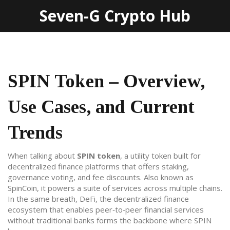
Seven-G Crypto Hub
SPIN Token – Overview,
Use Cases, and Current
Trends
When talking about
SPIN token
,
a utility token built for
decentralized finance platforms that offers staking,
governance voting, and fee discounts
. Also known as
SpinCoin
, it powers a suite of services across multiple chains.
In the same breath,
DeFi
,
the decentralized finance
ecosystem that enables peer‑to‑peer financial services
without traditional banks
forms the backbone where SPIN