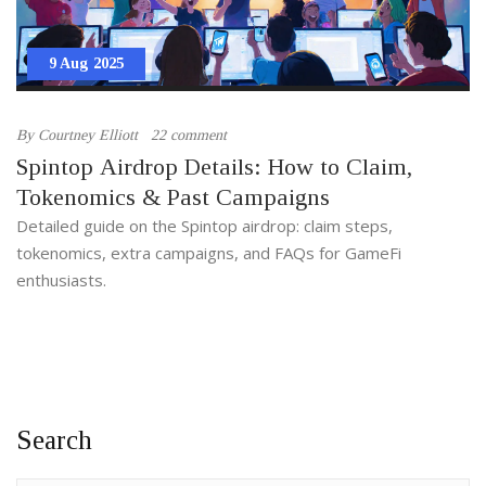
9 Aug 2025
By
Courtney Elliott
22 comment
Spintop Airdrop Details: How to Claim,
Tokenomics & Past Campaigns
Detailed guide on the Spintop airdrop: claim steps,
tokenomics, extra campaigns, and FAQs for GameFi
enthusiasts.
Search