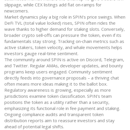
slippage, while CEX listings add fiat on‑ramps for
newcomers.
Market dynamics play a big role in SPIN’s price swings. When
DeFi TVL (total value locked) rises, SPIN often rides the
wave thanks to higher demand for staking slots. Conversely,
broader crypto sell‑offs can pressure the token, even if its
fundamentals stay strong. Tracking on‑chain metrics such as
active stakers, token velocity, and whale movements helps
investors gauge real‑time sentiment.
The community around SPIN is active on Discord, Telegram,
and Twitter. Regular AMAs, developer updates, and bounty
programs keep users engaged. Community sentiment
directly feeds into governance proposals – a thriving chat
often means more ideas making it to the ballot box.
Regulatory awareness is growing, especially as more
jurisdictions examine token classification. SPIN’s team
positions the token as a utility rather than a security,
emphasizing its functional role in fee payment and staking.
Ongoing compliance audits and transparent token
distribution reports aim to reassure investors and stay
ahead of potential legal shifts.