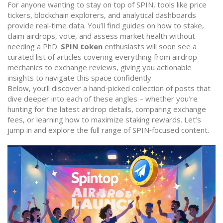
For anyone wanting to stay on top of SPIN, tools like price
tickers, blockchain explorers, and analytical dashboards
provide real‑time data. You’ll find guides on how to stake,
claim airdrops, vote, and assess market health without
needing a PhD.
SPIN token
enthusiasts will soon see a
curated list of articles covering everything from airdrop
mechanics to exchange reviews, giving you actionable
insights to navigate this space confidently.
Below, you’ll discover a hand‑picked collection of posts that
dive deeper into each of these angles – whether you’re
hunting for the latest airdrop details, comparing exchange
fees, or learning how to maximize staking rewards. Let’s
jump in and explore the full range of SPIN‑focused content.