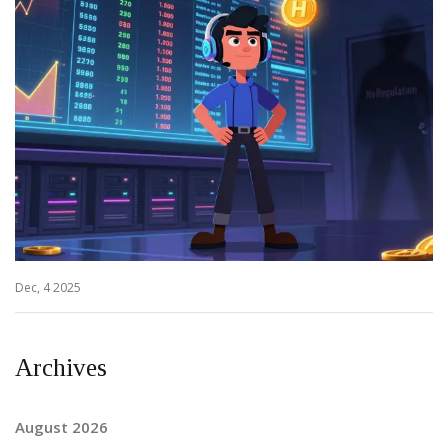
Dec, 4 2025
Archives
August 2026