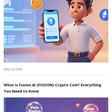
May, 22 2026
What is Fusion AI (FUSION) Crypto Coin? Everything
You Need to Know