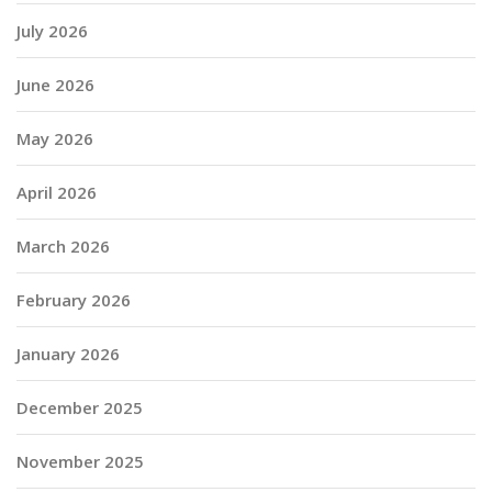
July 2026
June 2026
May 2026
April 2026
March 2026
February 2026
January 2026
December 2025
November 2025