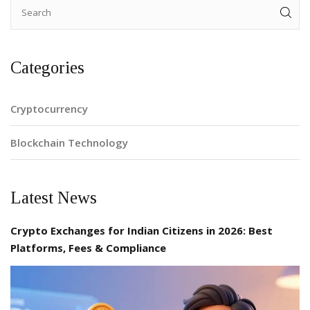
Categories
Cryptocurrency
Blockchain Technology
Latest News
Crypto Exchanges for Indian Citizens in 2026: Best
Platforms, Fees & Compliance