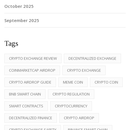
October 2025
September 2025
Tags
CRYPTO EXCHANGE REVIEW
DECENTRALIZED EXCHANGE
COINMARKETCAP AIRDROP
CRYPTO EXCHANGE
CRYPTO AIRDROP GUIDE
MEME COIN
CRYPTO COIN
BNB SMART CHAIN
CRYPTO REGULATION
SMART CONTRACTS
CRYPTOCURRENCY
DECENTRALIZED FINANCE
CRYPTO AIRDROP
CRYPTO EXCHANGE SAFETY
BINANCE SMART CHAIN