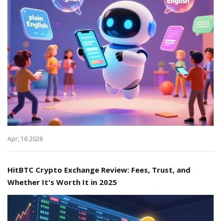
Apr, 16 2026
HitBTC Crypto Exchange Review: Fees, Trust, and
Whether It's Worth It in 2025