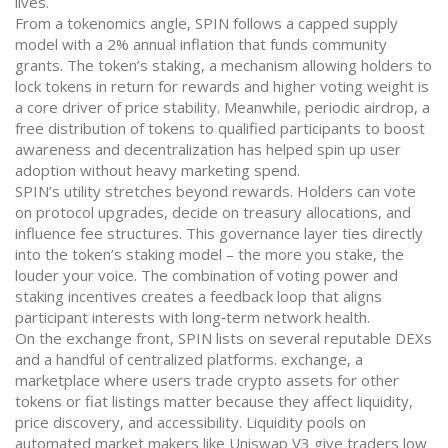
lives.
From a tokenomics angle, SPIN follows a capped supply
model with a 2% annual inflation that funds community
grants. The token’s
staking
,
a mechanism allowing holders to
lock tokens in return for rewards and higher voting weight
is
a core driver of price stability. Meanwhile, periodic
airdrop
,
a
free distribution of tokens to qualified participants to boost
awareness and decentralization
has helped spin up user
adoption without heavy marketing spend.
SPIN’s utility stretches beyond rewards. Holders can vote
on protocol upgrades, decide on treasury allocations, and
influence fee structures. This governance layer ties directly
into the token’s staking model – the more you stake, the
louder your voice. The combination of voting power and
staking incentives creates a feedback loop that aligns
participant interests with long‑term network health.
On the exchange front, SPIN lists on several reputable DEXs
and a handful of centralized platforms.
exchange
,
a
marketplace where users trade crypto assets for other
tokens or fiat
listings matter because they affect liquidity,
price discovery, and accessibility. Liquidity pools on
automated market makers like Uniswap V3 give traders low