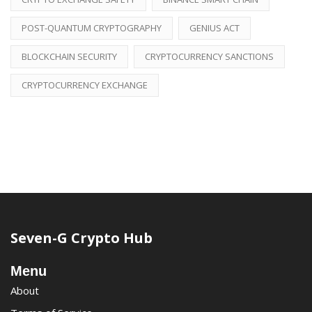
POST-QUANTUM CRYPTOGRAPHY
GENIUS ACT
BLOCKCHAIN SECURITY
CRYPTOCURRENCY SANCTIONS
CRYPTOCURRENCY EXCHANGE
Seven-G Crypto Hub
Menu
About