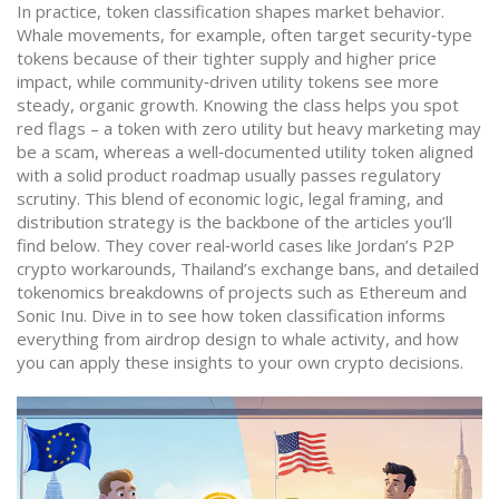
In practice, token classification shapes market behavior.
Whale movements, for example, often target security‑type
tokens because of their tighter supply and higher price
impact, while community‑driven utility tokens see more
steady, organic growth. Knowing the class helps you spot
red flags – a token with zero utility but heavy marketing may
be a scam, whereas a well‑documented utility token aligned
with a solid product roadmap usually passes regulatory
scrutiny. This blend of economic logic, legal framing, and
distribution strategy is the backbone of the articles you’ll
find below. They cover real‑world cases like Jordan’s P2P
crypto workarounds, Thailand’s exchange bans, and detailed
tokenomics breakdowns of projects such as Ethereum and
Sonic Inu. Dive in to see how token classification informs
everything from airdrop design to whale activity, and how
you can apply these insights to your own crypto decisions.