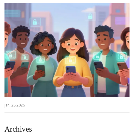
Jan, 28 2026
Archives