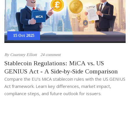
15 Oct 2025
By
Courtney Elliott
24 comment
Stablecoin Regulations: MiCA vs. US
GENIUS Act - A Side‑by‑Side Comparison
Compare the EU's MiCA stablecoin rules with the US GENIUS
Act framework. Learn key differences, market impact,
compliance steps, and future outlook for issuers.