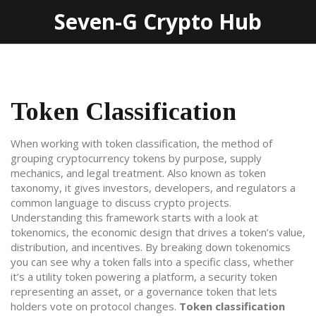
Seven-G Crypto Hub
Token Classification
When working with
token classification
,
the method of
grouping cryptocurrency tokens by purpose, supply
mechanics, and legal treatment
. Also known as
token
taxonomy
, it gives investors, developers, and regulators a
common language to discuss crypto projects.
Understanding this framework starts with a look at
tokenomics
,
the economic design that drives a token’s value,
distribution, and incentives
. By breaking down tokenomics
you can see why a token falls into a specific class, whether
it’s a utility token powering a platform, a security token
representing an asset, or a governance token that lets
holders vote on protocol changes.
Token classification