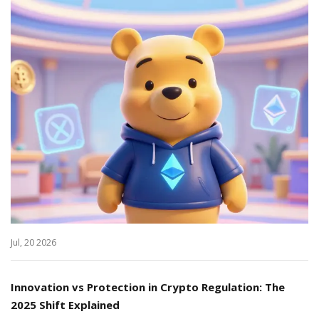
Jul, 20 2026
Innovation vs Protection in Crypto Regulation: The
2025 Shift Explained