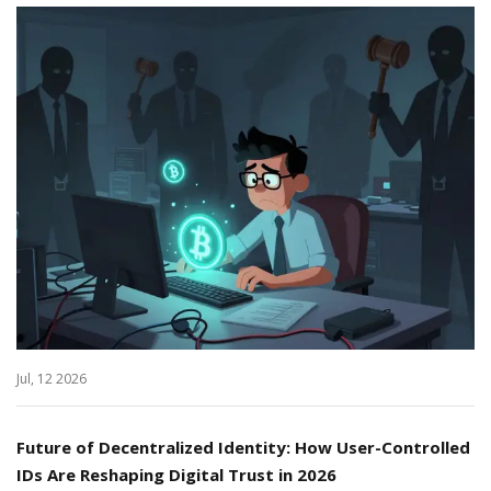
Jul, 12 2026
Future of Decentralized Identity: How User-Controlled
IDs Are Reshaping Digital Trust in 2026