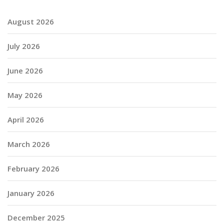
August 2026
July 2026
June 2026
May 2026
April 2026
March 2026
February 2026
January 2026
December 2025