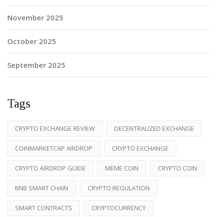
November 2025
October 2025
September 2025
Tags
CRYPTO EXCHANGE REVIEW
DECENTRALIZED EXCHANGE
COINMARKETCAP AIRDROP
CRYPTO EXCHANGE
CRYPTO AIRDROP GUIDE
MEME COIN
CRYPTO COIN
BNB SMART CHAIN
CRYPTO REGULATION
SMART CONTRACTS
CRYPTOCURRENCY