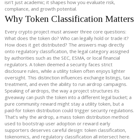
isn’t just academic; it shapes how you evaluate risk,
compliance, and growth potential.
Why Token Classification Matters
Every crypto project must answer three core questions:
What does the token do? Who can legally hold or trade it?
How does it get distributed? The answers map directly
onto
regulatory classification
,
the legal category assigned
by authorities such as the SEC, ESMA, or local financial
regulators
. A token deemed a security faces strict
disclosure rules, while a utility token often enjoys lighter
oversight. This distinction influences exchange listings, tax
treatment, and even the ability to run airdrop campaigns.
Speaking of airdrops, the way a project structures its
giveaway can push the token into a different legal bucket; a
pure community reward might stay a utility token, but a
paid‑for token distribution could trigger security regulations.
That’s why the
airdrop
,
a mass token distribution method
used to bootstrap user adoption or reward early
supporters
deserves careful design: token classification,
tokenomics, and regulatory classification all intersect here.