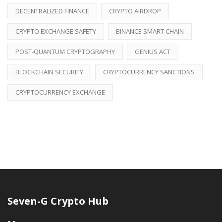
DECENTRALIZED FINANCE
CRYPTO AIRDROP
CRYPTO EXCHANGE SAFETY
BINANCE SMART CHAIN
POST-QUANTUM CRYPTOGRAPHY
GENIUS ACT
BLOCKCHAIN SECURITY
CRYPTOCURRENCY SANCTIONS
CRYPTOCURRENCY EXCHANGE
Seven-G Crypto Hub