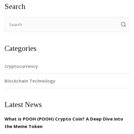
Search
Categories
Cryptocurrency
Blockchain Technology
Latest News
What is POOH (POOH) Crypto Coin? A Deep Dive into
the Meme Token