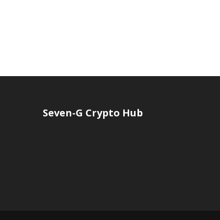
Seven-G Crypto Hub