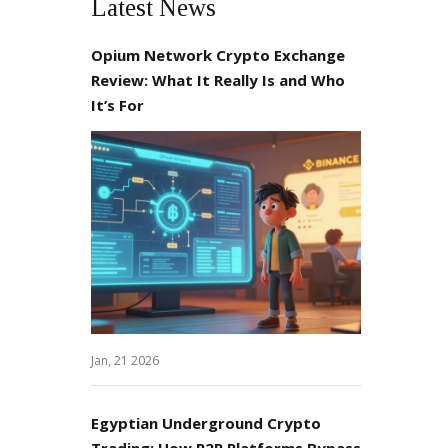
Latest News
Opium Network Crypto Exchange
Review: What It Really Is and Who
It’s For
Jan, 21 2026
Egyptian Underground Crypto
Trading: How P2P Platforms Bypass