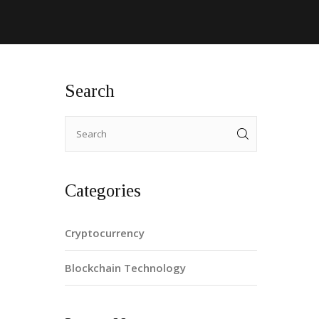
Search
Categories
Cryptocurrency
Blockchain Technology