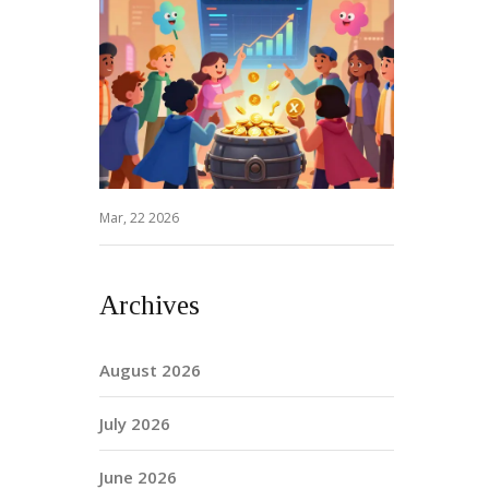
Mar, 22 2026
Archives
August 2026
July 2026
June 2026