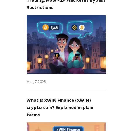
Restrictions
Mar, 7 2025
What is xWIN Finance (XWIN)
crypto coin? Explained in plain
terms