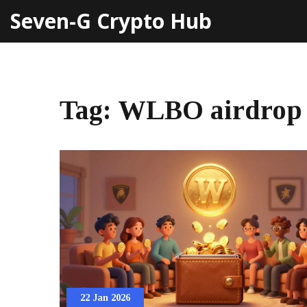
Seven-G Crypto Hub
Tag: WLBO airdrop
22 Jan 2026