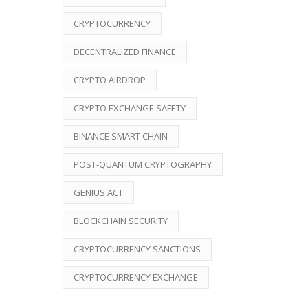
CRYPTOCURRENCY
DECENTRALIZED FINANCE
CRYPTO AIRDROP
CRYPTO EXCHANGE SAFETY
BINANCE SMART CHAIN
POST-QUANTUM CRYPTOGRAPHY
GENIUS ACT
BLOCKCHAIN SECURITY
CRYPTOCURRENCY SANCTIONS
CRYPTOCURRENCY EXCHANGE