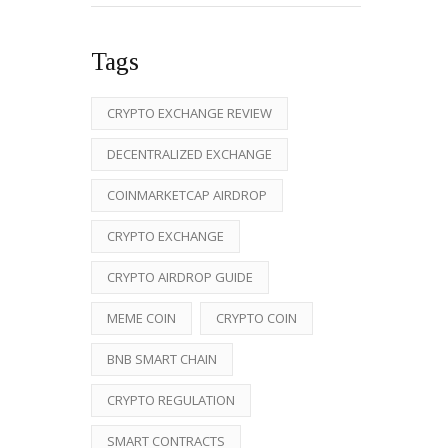
Tags
CRYPTO EXCHANGE REVIEW
DECENTRALIZED EXCHANGE
COINMARKETCAP AIRDROP
CRYPTO EXCHANGE
CRYPTO AIRDROP GUIDE
MEME COIN
CRYPTO COIN
BNB SMART CHAIN
CRYPTO REGULATION
SMART CONTRACTS