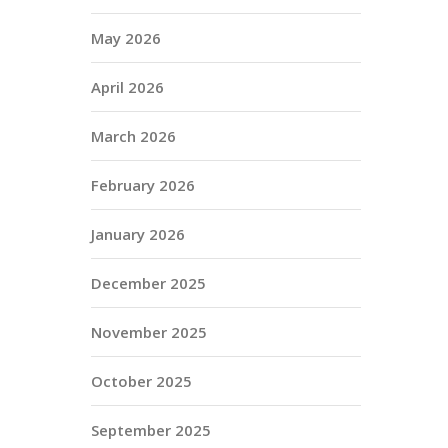
May 2026
April 2026
March 2026
February 2026
January 2026
December 2025
November 2025
October 2025
September 2025