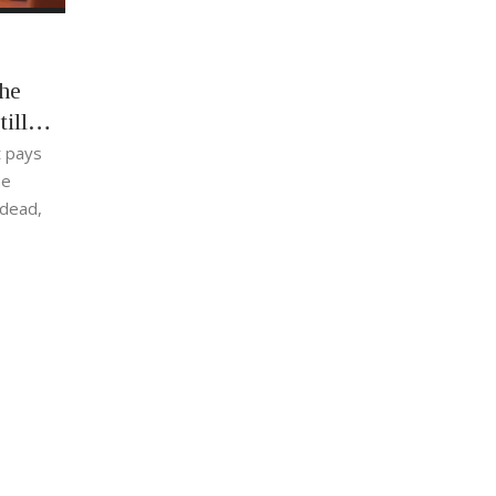
he
ill
t pays
he
 dead,