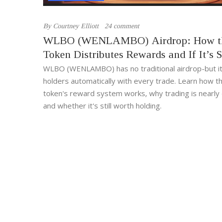
By
Courtney Elliott
24 comment
WLBO (WENLAMBO) Airdrop: How t
Token Distributes Rewards and If It’s St
Active
WLBO (WENLAMBO) has no traditional airdrop-but i
holders automatically with every trade. Learn how t
token's reward system works, why trading is nearly
and whether it's still worth holding.