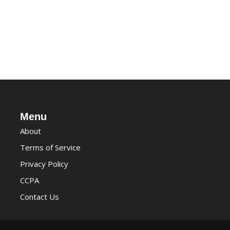
Menu
About
Terms of Service
Privacy Policy
CCPA
Contact Us