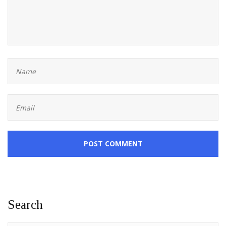
POST COMMENT
Search