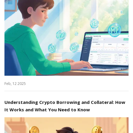
Feb, 12 2025
Understanding Crypto Borrowing and Collateral: How
It Works and What You Need to Know