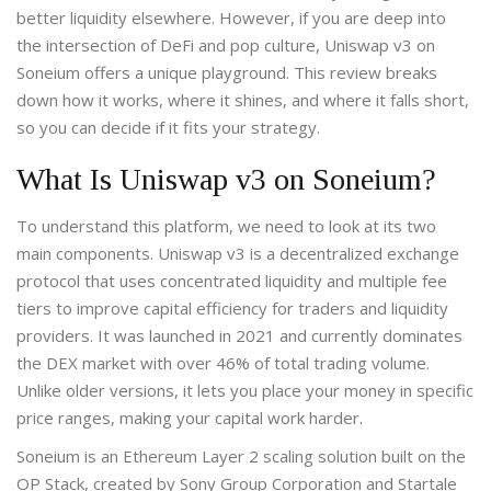
better liquidity elsewhere. However, if you are deep into
the intersection of DeFi and pop culture, Uniswap v3 on
Soneium offers a unique playground. This review breaks
down how it works, where it shines, and where it falls short,
so you can decide if it fits your strategy.
What Is Uniswap v3 on Soneium?
To understand this platform, we need to look at its two
main components.
Uniswap v3
is
a decentralized exchange
protocol that uses concentrated liquidity and multiple fee
tiers to improve capital efficiency for traders and liquidity
providers
.
It was launched in 2021 and currently dominates
the DEX market with over 46% of total trading volume.
Unlike older versions, it lets you place your money in specific
price ranges, making your capital work harder.
Soneium
is
an Ethereum Layer 2 scaling solution built on the
OP Stack, created by Sony Group Corporation and Startale