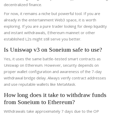
decentralized finance.
For now, it remains a niche but powerful tool. If you are
already in the entertainment Web3 space, it is worth
exploring. If you are a pure trader looking for deep liquidity
and instant withdrawals, Ethereum mainnet or other
established L2s might still serve you better.
Is Uniswap v3 on Soneium safe to use?
Yes, it uses the same battle-tested smart contracts as
Uniswap on Ethereum. However, security depends on
proper wallet configuration and awareness of the 7-day
withdrawal bridge delay. Always verify contract addresses
and use reputable wallets like MetaMask.
How long does it take to withdraw funds
from Soneium to Ethereum?
Withdrawals take approximately 7 days due to the OP