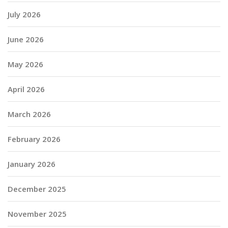
July 2026
June 2026
May 2026
April 2026
March 2026
February 2026
January 2026
December 2025
November 2025