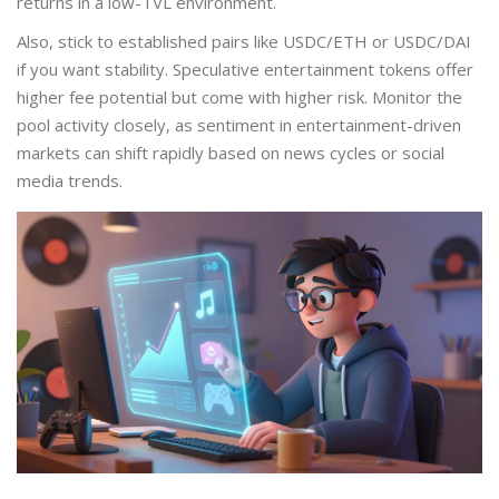
returns in a low-TVL environment.
Also, stick to established pairs like USDC/ETH or USDC/DAI
if you want stability. Speculative entertainment tokens offer
higher fee potential but come with higher risk. Monitor the
pool activity closely, as sentiment in entertainment-driven
markets can shift rapidly based on news cycles or social
media trends.