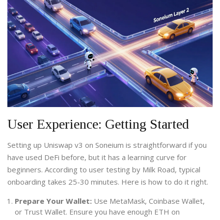
User Experience: Getting Started
Setting up Uniswap v3 on Soneium is straightforward if you
have used DeFi before, but it has a learning curve for
beginners. According to user testing by Milk Road, typical
onboarding takes 25-30 minutes. Here is how to do it right.
Prepare Your Wallet:
Use MetaMask, Coinbase Wallet,
or Trust Wallet. Ensure you have enough ETH on