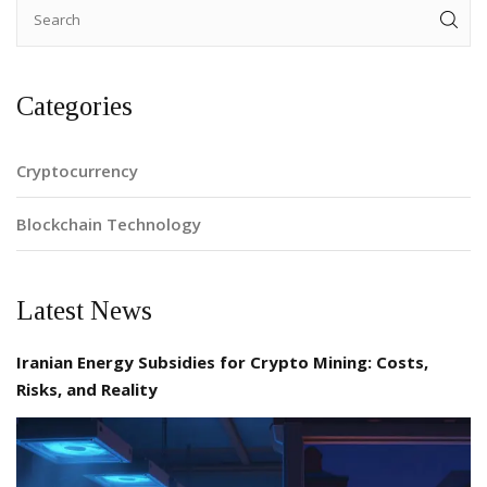
Categories
Cryptocurrency
Blockchain Technology
Latest News
Iranian Energy Subsidies for Crypto Mining: Costs,
Risks, and Reality