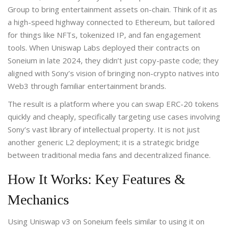
Group to bring entertainment assets on-chain
.
Think of it as
a high-speed highway connected to Ethereum, but tailored
for things like NFTs, tokenized IP, and fan engagement
tools. When Uniswap Labs deployed their contracts on
Soneium in late 2024, they didn’t just copy-paste code; they
aligned with Sony’s vision of bringing non-crypto natives into
Web3 through familiar entertainment brands.
The result is a platform where you can swap ERC-20 tokens
quickly and cheaply, specifically targeting use cases involving
Sony’s vast library of intellectual property. It is not just
another generic L2 deployment; it is a strategic bridge
between traditional media fans and decentralized finance.
How It Works: Key Features &
Mechanics
Using Uniswap v3 on Soneium feels similar to using it on