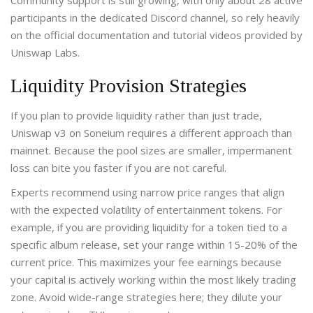
Community support is still growing, with only about 28 active
participants in the dedicated Discord channel, so rely heavily
on the official documentation and tutorial videos provided by
Uniswap Labs.
Liquidity Provision Strategies
If you plan to provide liquidity rather than just trade,
Uniswap v3 on Soneium requires a different approach than
mainnet. Because the pool sizes are smaller, impermanent
loss can bite you faster if you are not careful.
Experts recommend using narrow price ranges that align
with the expected volatility of entertainment tokens. For
example, if you are providing liquidity for a token tied to a
specific album release, set your range within 15-20% of the
current price. This maximizes your fee earnings because
your capital is actively working within the most likely trading
zone. Avoid wide-range strategies here; they dilute your