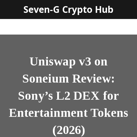
Seven-G Crypto Hub
Uniswap v3 on
Soneium Review:
Sony’s L2 DEX for
Entertainment Tokens
(2026)