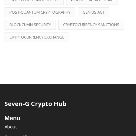
POST-QUANTUM CRYPTOGRAPHY
GENIUS ACT
BLOCKCHAIN SECURITY
CRYPTOCURRENCY SANCTIONS
CRYPTOCURRENCY EXCHANGE
Seven-G Crypto Hub
Menu
About