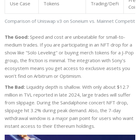
Freq
Use Case
Tokens
Trading/DeFi
Coins
Comparison of Uniswap v3 on Soneium vs. Mainnet Competitor
The Good:
Speed and cost are unbeatable for small-to-
medium trades. If you are participating in an NFT drop for a
show like "Solo Leveling" or buying merch tokens for a J-Pop
group, the friction is minimal. The integration with Sony’s
ecosystem means you get access to exclusive assets you
won’t find on Arbitrum or Optimism.
The Bad:
Liquidity depth is shallow. With only about $12.7
million in TVL reported in late 2024, large trades will suffer
from slippage. During the Sandalphone concert NFT drop,
slippage hit 3.2% during peak demand. Also, the 7-day
withdrawal window is a major pain point for users who want
instant access to their Ethereum holdings.