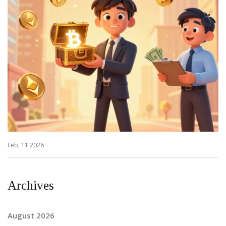
Feb, 11 2026
Archives
August 2026