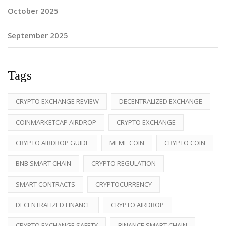
October 2025
September 2025
Tags
CRYPTO EXCHANGE REVIEW
DECENTRALIZED EXCHANGE
COINMARKETCAP AIRDROP
CRYPTO EXCHANGE
CRYPTO AIRDROP GUIDE
MEME COIN
CRYPTO COIN
BNB SMART CHAIN
CRYPTO REGULATION
SMART CONTRACTS
CRYPTOCURRENCY
DECENTRALIZED FINANCE
CRYPTO AIRDROP
CRYPTO EXCHANGE SAFETY
BINANCE SMART CHAIN