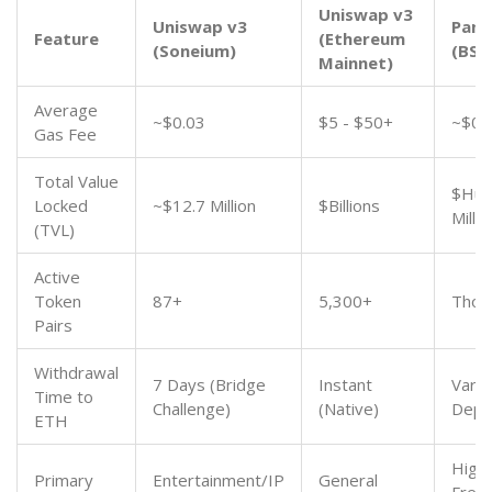
Uniswap v3
Uniswap v3
Pan
Feature
(Ethereum
(Soneium)
(BSC
Mainnet)
Average
~$0.03
$5 - $50+
~$0.
Gas Fee
Total Value
$Hun
Locked
~$12.7 Million
$Billions
Milli
(TVL)
Active
Token
87+
5,300+
Thou
Pairs
Withdrawal
7 Days (Bridge
Instant
Varia
Time to
Challenge)
(Native)
Depe
ETH
High
Primary
Entertainment/IP
General