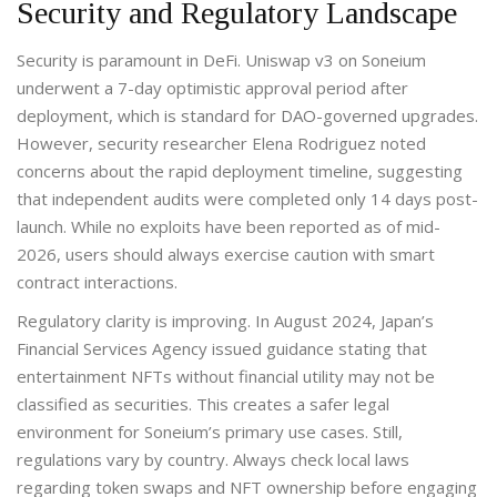
Security and Regulatory Landscape
Security is paramount in DeFi. Uniswap v3 on Soneium
underwent a 7-day optimistic approval period after
deployment, which is standard for DAO-governed upgrades.
However, security researcher Elena Rodriguez noted
concerns about the rapid deployment timeline, suggesting
that independent audits were completed only 14 days post-
launch. While no exploits have been reported as of mid-
2026, users should always exercise caution with smart
contract interactions.
Regulatory clarity is improving. In August 2024, Japan’s
Financial Services Agency issued guidance stating that
entertainment NFTs without financial utility may not be
classified as securities. This creates a safer legal
environment for Soneium’s primary use cases. Still,
regulations vary by country. Always check local laws
regarding token swaps and NFT ownership before engaging