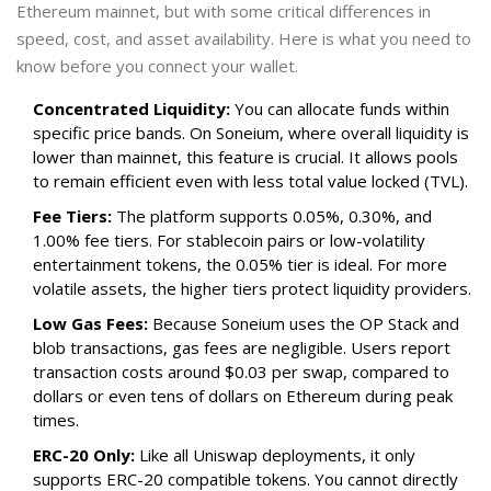
Ethereum mainnet, but with some critical differences in
speed, cost, and asset availability. Here is what you need to
know before you connect your wallet.
Concentrated Liquidity:
You can allocate funds within
specific price bands. On Soneium, where overall liquidity is
lower than mainnet, this feature is crucial. It allows pools
to remain efficient even with less total value locked (TVL).
Fee Tiers:
The platform supports 0.05%, 0.30%, and
1.00% fee tiers. For stablecoin pairs or low-volatility
entertainment tokens, the 0.05% tier is ideal. For more
volatile assets, the higher tiers protect liquidity providers.
Low Gas Fees:
Because Soneium uses the OP Stack and
blob transactions, gas fees are negligible. Users report
transaction costs around $0.03 per swap, compared to
dollars or even tens of dollars on Ethereum during peak
times.
ERC-20 Only:
Like all Uniswap deployments, it only
supports ERC-20 compatible tokens. You cannot directly