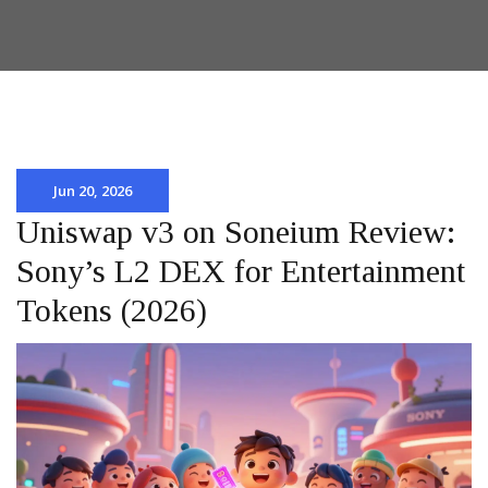
Jun 20, 2026
Uniswap v3 on Soneium Review:
Sony’s L2 DEX for Entertainment
Tokens (2026)