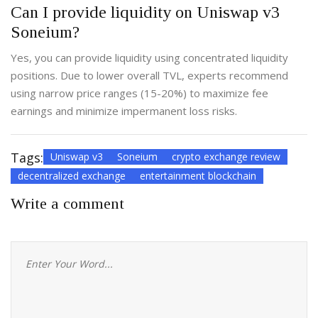
Can I provide liquidity on Uniswap v3
Soneium?
Yes, you can provide liquidity using concentrated liquidity
positions. Due to lower overall TVL, experts recommend
using narrow price ranges (15-20%) to maximize fee
earnings and minimize impermanent loss risks.
Tags:
Uniswap v3
Soneium
crypto exchange review
decentralized exchange
entertainment blockchain
Write a comment