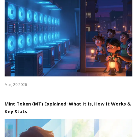
Mar, 29 2026
Mint Token (MT) Explained: What It Is, How It Works &
Key Stats