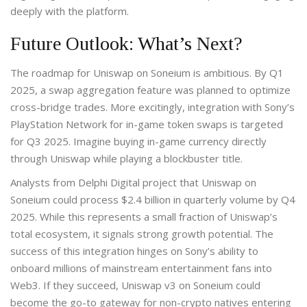
deeply with the platform.
Future Outlook: What’s Next?
The roadmap for Uniswap on Soneium is ambitious. By Q1
2025, a swap aggregation feature was planned to optimize
cross-bridge trades. More excitingly, integration with Sony’s
PlayStation Network for in-game token swaps is targeted
for Q3 2025. Imagine buying in-game currency directly
through Uniswap while playing a blockbuster title.
Analysts from Delphi Digital project that Uniswap on
Soneium could process $2.4 billion in quarterly volume by Q4
2025. While this represents a small fraction of Uniswap’s
total ecosystem, it signals strong growth potential. The
success of this integration hinges on Sony’s ability to
onboard millions of mainstream entertainment fans into
Web3. If they succeed, Uniswap v3 on Soneium could
become the go-to gateway for non-crypto natives entering