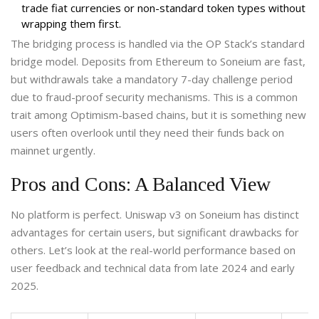
trade fiat currencies or non-standard token types without
wrapping them first.
The bridging process is handled via the OP Stack’s standard
bridge model. Deposits from Ethereum to Soneium are fast,
but withdrawals take a mandatory 7-day challenge period
due to fraud-proof security mechanisms. This is a common
trait among Optimism-based chains, but it is something new
users often overlook until they need their funds back on
mainnet urgently.
Pros and Cons: A Balanced View
No platform is perfect. Uniswap v3 on Soneium has distinct
advantages for certain users, but significant drawbacks for
others. Let’s look at the real-world performance based on
user feedback and technical data from late 2024 and early
2025.