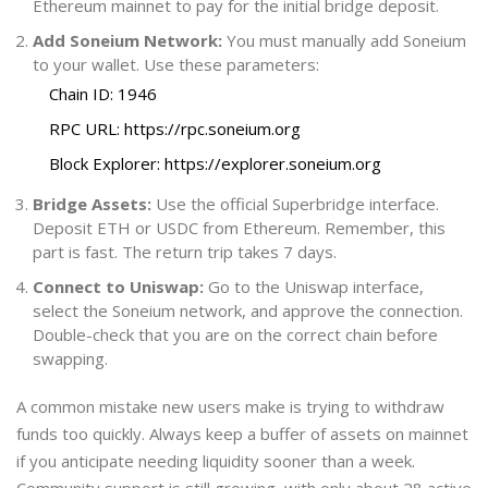
Ethereum mainnet to pay for the initial bridge deposit.
Add Soneium Network:
You must manually add Soneium
to your wallet. Use these parameters:
Chain ID: 1946
RPC URL: https://rpc.soneium.org
Block Explorer: https://explorer.soneium.org
Bridge Assets:
Use the official Superbridge interface.
Deposit ETH or USDC from Ethereum. Remember, this
part is fast. The return trip takes 7 days.
Connect to Uniswap:
Go to the Uniswap interface,
select the Soneium network, and approve the connection.
Double-check that you are on the correct chain before
swapping.
A common mistake new users make is trying to withdraw
funds too quickly. Always keep a buffer of assets on mainnet
if you anticipate needing liquidity sooner than a week.