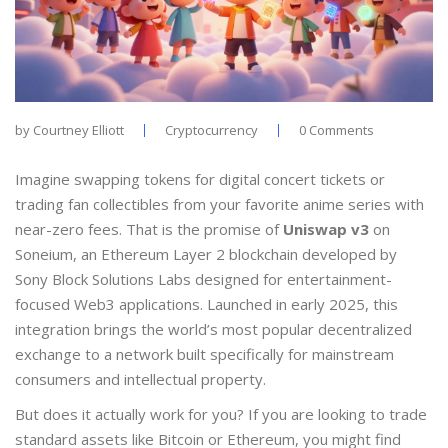
by
Courtney Elliott
Cryptocurrency
0 Comments
Imagine swapping tokens for digital concert tickets or
trading fan collectibles from your favorite anime series with
near-zero fees. That is the promise of
Uniswap v3
on
Soneium, an Ethereum Layer 2 blockchain developed by
Sony Block Solutions Labs designed for entertainment-
focused Web3 applications
.
Launched in early 2025, this
integration brings the world’s most popular decentralized
exchange to a network built specifically for mainstream
consumers and intellectual property.
But does it actually work for you? If you are looking to trade
standard assets like Bitcoin or Ethereum, you might find