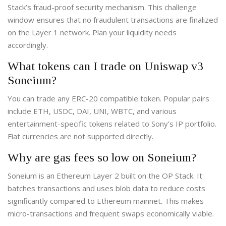
Stack’s fraud-proof security mechanism. This challenge
window ensures that no fraudulent transactions are finalized
on the Layer 1 network. Plan your liquidity needs
accordingly.
What tokens can I trade on Uniswap v3
Soneium?
You can trade any ERC-20 compatible token. Popular pairs
include ETH, USDC, DAI, UNI, WBTC, and various
entertainment-specific tokens related to Sony’s IP portfolio.
Fiat currencies are not supported directly.
Why are gas fees so low on Soneium?
Soneium is an Ethereum Layer 2 built on the OP Stack. It
batches transactions and uses blob data to reduce costs
significantly compared to Ethereum mainnet. This makes
micro-transactions and frequent swaps economically viable.