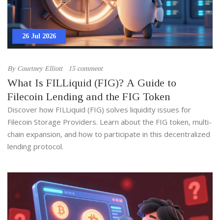
26 Jul 2026
By
Courtney Elliott
15 comment
What Is FILLiquid (FIG)? A Guide to
Filecoin Lending and the FIG Token
Discover how FILLiquid (FIG) solves liquidity issues for
Filecoin Storage Providers. Learn about the FIG token, multi-
chain expansion, and how to participate in this decentralized
lending protocol.