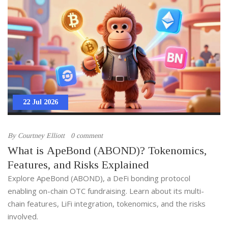
22 Jul 2026
By
Courtney Elliott
0 comment
What is ApeBond (ABOND)? Tokenomics,
Features, and Risks Explained
Explore ApeBond (ABOND), a DeFi bonding protocol
enabling on-chain OTC fundraising. Learn about its multi-
chain features, LiFi integration, tokenomics, and the risks
involved.