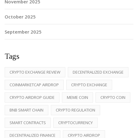
November 2025
October 2025
September 2025
Tags
CRYPTO EXCHANGE REVIEW
DECENTRALIZED EXCHANGE
COINMARKETCAP AIRDROP
CRYPTO EXCHANGE
CRYPTO AIRDROP GUIDE
MEME COIN
CRYPTO COIN
BNB SMART CHAIN
CRYPTO REGULATION
SMART CONTRACTS
CRYPTOCURRENCY
DECENTRALIZED FINANCE
CRYPTO AIRDROP