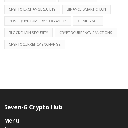
CRYPTO EXCHANGE SAFETY
BINANCE SMART CHAIN
POST-QUANTUM CRYPTOGRAPHY
GENIUS ACT
BLOCKCHAIN SECURITY
CRYPTOCURRENCY SANCTIONS
CRYPTOCURRENCY EXCHANGE
Seven-G Crypto Hub
Menu