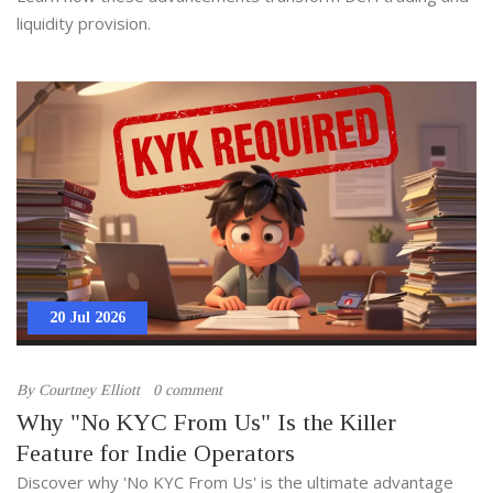
liquidity provision.
20 Jul 2026
By
Courtney Elliott
0 comment
Why "No KYC From Us" Is the Killer
Feature for Indie Operators
Discover why 'No KYC From Us' is the ultimate advantage