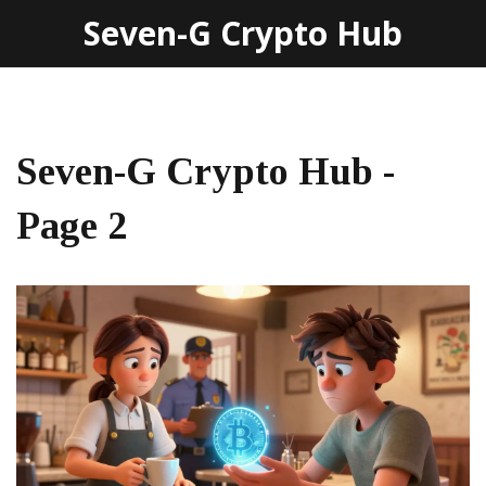
Seven-G Crypto Hub
Seven-G Crypto Hub -
Page 2