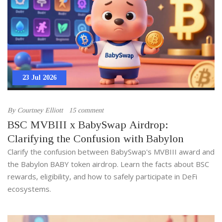
23 Jul 2026
By
Courtney Elliott
15 comment
BSC MVBIII x BabySwap Airdrop:
Clarifying the Confusion with Babylon
Clarify the confusion between BabySwap's MVBIII award and
the Babylon BABY token airdrop. Learn the facts about BSC
rewards, eligibility, and how to safely participate in DeFi
ecosystems.