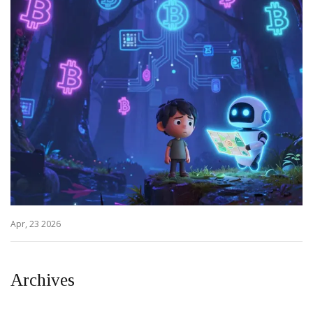
Apr, 23 2026
Archives