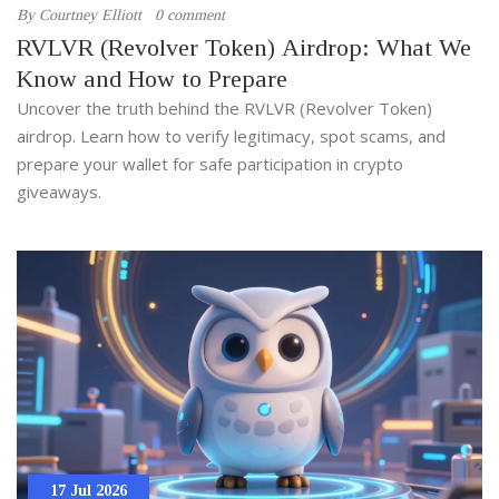
By
Courtney Elliott
0 comment
RVLVR (Revolver Token) Airdrop: What We
Know and How to Prepare
Uncover the truth behind the RVLVR (Revolver Token)
airdrop. Learn how to verify legitimacy, spot scams, and
prepare your wallet for safe participation in crypto
giveaways.
17 Jul 2026