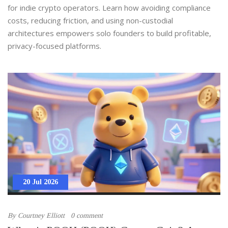
for indie crypto operators. Learn how avoiding compliance
costs, reducing friction, and using non-custodial
architectures empowers solo founders to build profitable,
privacy-focused platforms.
20 Jul 2026
By
Courtney Elliott
0 comment