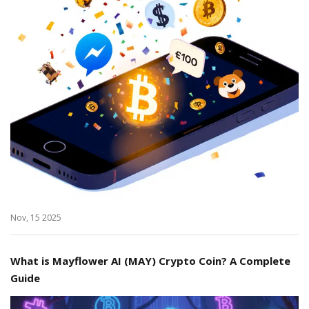
Nov, 15 2025
What is Mayflower AI (MAY) Crypto Coin? A Complete
Guide