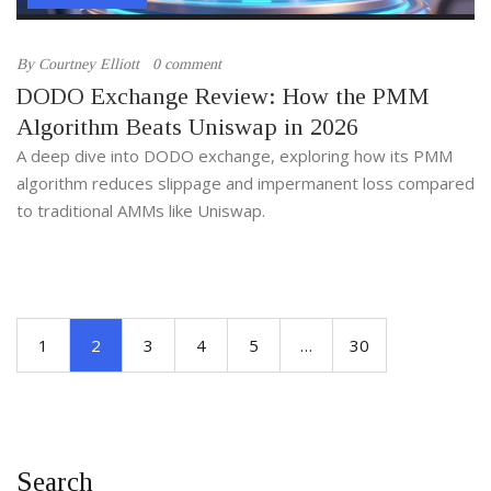
By
Courtney Elliott
0 comment
DODO Exchange Review: How the PMM
Algorithm Beats Uniswap in 2026
A deep dive into DODO exchange, exploring how its PMM
algorithm reduces slippage and impermanent loss compared
to traditional AMMs like Uniswap.
1
2
3
4
5
…
30
Search