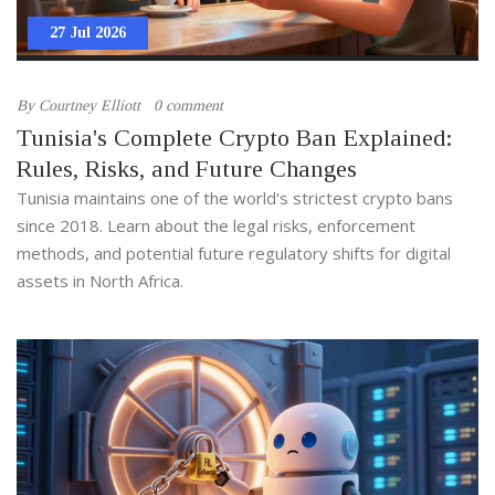
27 Jul 2026
By
Courtney Elliott
0 comment
Tunisia's Complete Crypto Ban Explained:
Rules, Risks, and Future Changes
Tunisia maintains one of the world's strictest crypto bans
since 2018. Learn about the legal risks, enforcement
methods, and potential future regulatory shifts for digital
assets in North Africa.