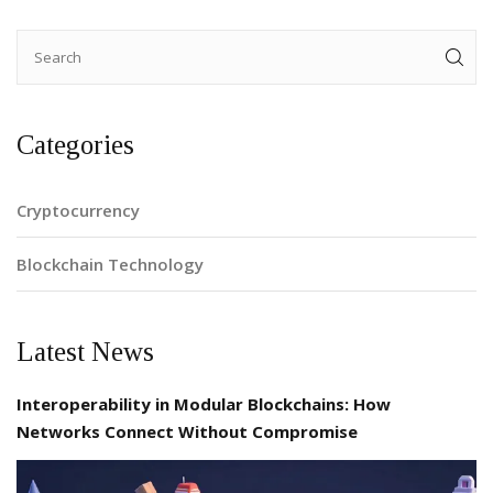
Categories
Cryptocurrency
Blockchain Technology
Latest News
Interoperability in Modular Blockchains: How
Networks Connect Without Compromise