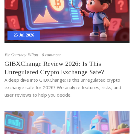
25 Jul 2026
By
Courtney Elliott
0 comment
GIBXChange Review 2026: Is This
Unregulated Crypto Exchange Safe?
A deep dive into GIBXChange: Is this unregulated crypto
exchange safe for 2026? We analyze features, risks, and
user reviews to help you decide.