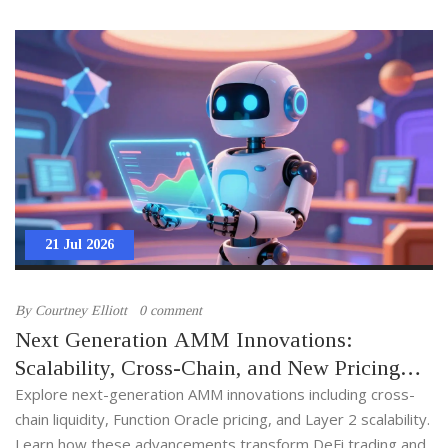
21 Jul 2026
By
Courtney Elliott
0 comment
Next Generation AMM Innovations:
Scalability, Cross-Chain, and New Pricing
Models
Explore next-generation AMM innovations including cross-
chain liquidity, Function Oracle pricing, and Layer 2 scalability.
Learn how these advancements transform DeFi trading and