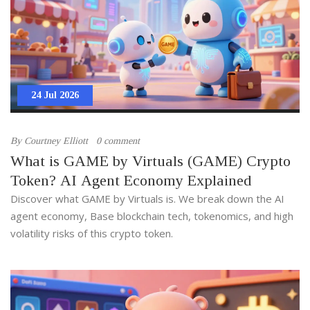
24 Jul 2026
By
Courtney Elliott
0 comment
What is GAME by Virtuals (GAME) Crypto
Token? AI Agent Economy Explained
Discover what GAME by Virtuals is. We break down the AI
agent economy, Base blockchain tech, tokenomics, and high
volatility risks of this crypto token.