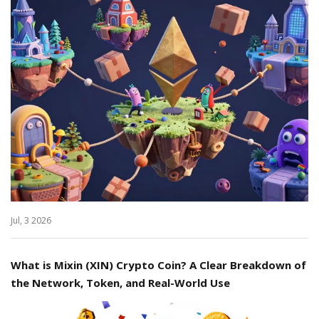
Jul, 3 2026
What is Mixin (XIN) Crypto Coin? A Clear Breakdown of
the Network, Token, and Real-World Use