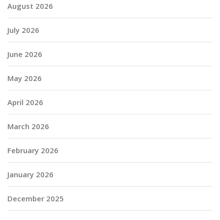
August 2026
July 2026
June 2026
May 2026
April 2026
March 2026
February 2026
January 2026
December 2025