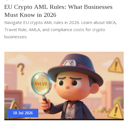
EU Crypto AML Rules: What Businesses
Must Know in 2026
Navigate EU crypto AML rules in 2026. Learn about MiCA,
Travel Rule, AMLA, and compliance costs for crypto
businesses.
18 Jul 2026