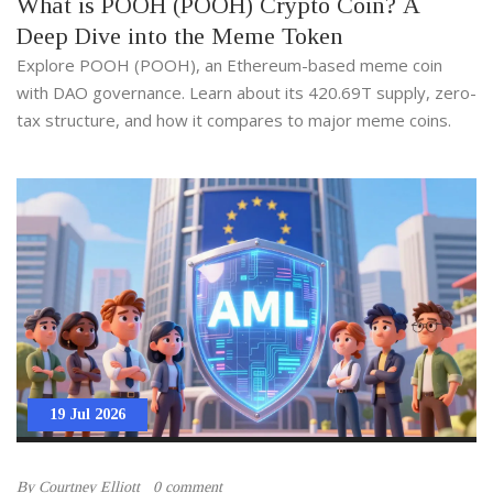
What is POOH (POOH) Crypto Coin? A
Deep Dive into the Meme Token
Explore POOH (POOH), an Ethereum-based meme coin
with DAO governance. Learn about its 420.69T supply, zero-
tax structure, and how it compares to major meme coins.
19 Jul 2026
By
Courtney Elliott
0 comment