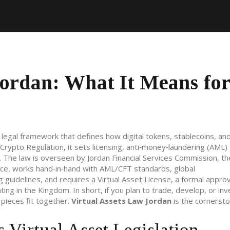
Jordan: What It Means for
 legal framework that defines how digital tokens, stablecoins, an
 Crypto Regulation
, it
sets licensing, anti‑money‑laundering (AML)
. The law is overseen by
Jordan Financial Services Commission
,
th
nce
, works hand‑in‑hand with
AML/CFT standards
,
global
g guidelines
, and requires a
Virtual Asset License
,
a formal approv
ating in the Kingdom
. In short, if you plan to trade, develop, or inv
pieces fit together.
Virtual Assets Law Jordan
is the cornersto