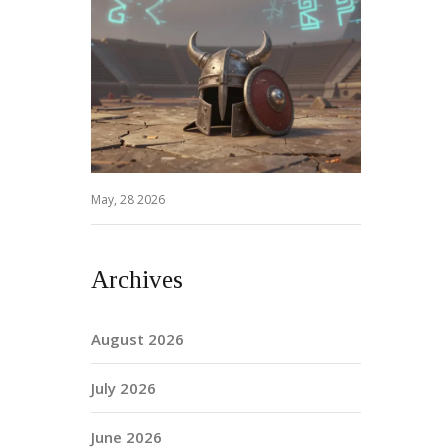
May, 28 2026
Archives
August 2026
July 2026
June 2026