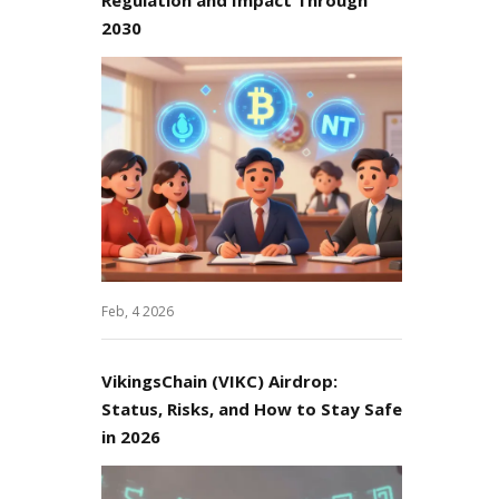
2030
Feb, 4 2026
VikingsChain (VIKC) Airdrop:
Status, Risks, and How to Stay Safe
in 2026