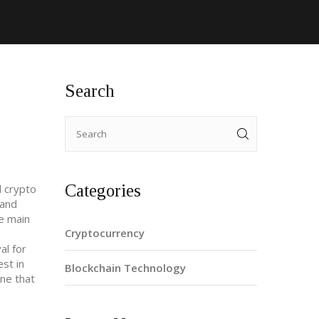
Search
Categories
d crypto
 and
e main
Cryptocurrency
al for
est in
Blockchain Technology
ne that