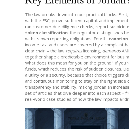
Key Elements of Jordan's
The law breaks down into four practical blocks. First
with the FSC, prove sufficient capital, and implemen
run customer due‑diligence checks, report suspicious 
token classification
: the regulator distinguishes 
with its own reporting obligations. Fourth,
taxation
income tax, and users are covered by a complaint‑h
clear chain – the law
requires
licensing,
demands
AML
together shape a predictable environment for busine
What does this mean for you on the ground? If you’re
funds, which reduces the risk of sudden closures. De
a utility or a security, because that choice triggers
and continuous monitoring to stay on the right side
transparency and stability, making Jordan an increasin
set of articles that dive deeper into each aspect – 
real‑world case studies of how the law impacts aird