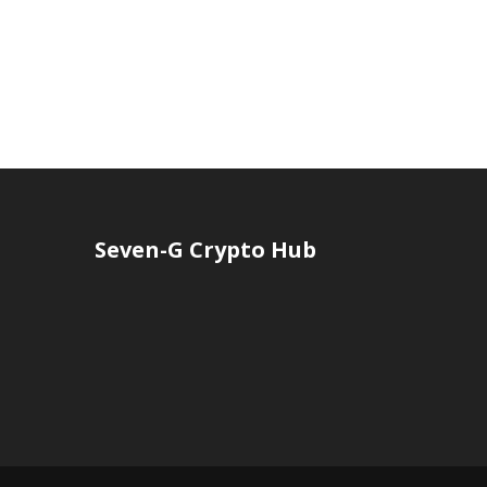
Seven-G Crypto Hub