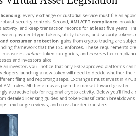
 Virtual Asset Legislation
,
licensing
: every exchange or custodial service must file an appli
t robust security controls. Second,
AML/CFT compliance
: provid
activity, and keep transaction records for at least five years. Thi
between payment‑type tokens, utility tokens, and security tokens,
 and consumer protection
: gains from crypto trading are subje
andling framework that the FSC enforces. These requirements cr
 measures,
defines
token categories, and
ensures
tax complianc
sses and investors alike.
 an investor, you’ll notice that only FSC‑approved platforms can 
velopers launching a new token will need to decide whether their
 different filing and reporting steps. Exchanges must invest in KY
 of AML rules. All these moves push the market toward greater
gly attractive hub for regional crypto activity. Below you’ll find a
from detailed licensing guides and token‑classification breakdowns
rops, exchange reviews, and cross‑border transfers.