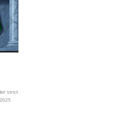
er strict
 2025