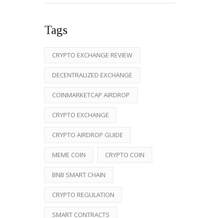
Tags
CRYPTO EXCHANGE REVIEW
DECENTRALIZED EXCHANGE
COINMARKETCAP AIRDROP
CRYPTO EXCHANGE
CRYPTO AIRDROP GUIDE
MEME COIN
CRYPTO COIN
BNB SMART CHAIN
CRYPTO REGULATION
SMART CONTRACTS