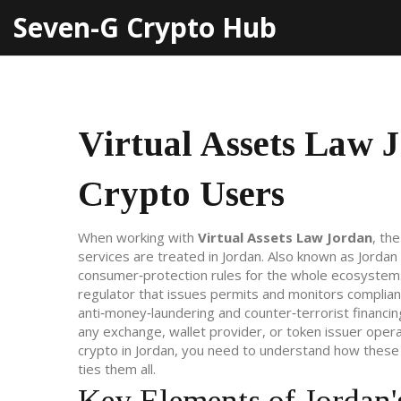
Seven-G Crypto Hub
Virtual Assets Law 
Crypto Users
When working with
Virtual Assets Law Jordan
,
the
services are treated in Jordan
. Also known as
Jordan
consumer‑protection rules for the whole ecosystem
regulator that issues permits and monitors complia
anti‑money‑laundering and counter‑terrorist financin
any exchange, wallet provider, or token issuer oper
crypto in Jordan, you need to understand how these 
ties them all.