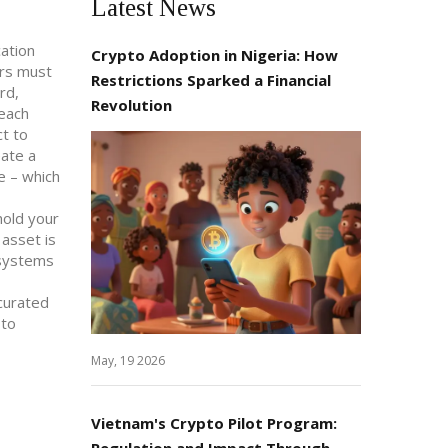
Latest News
cation
Crypto Adoption in Nigeria: How
ers must
Restrictions Sparked a Financial
rd,
Revolution
 each
ct to
eate a
e – which
hold your
 asset is
C systems
 curated
 to
May, 19 2026
Vietnam's Crypto Pilot Program:
Regulation and Impact Through