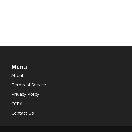
Menu
About
Terms of Service
Privacy Policy
CCPA
Contact Us