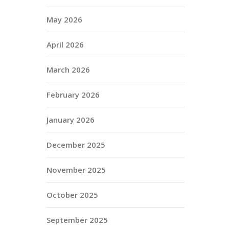
May 2026
April 2026
March 2026
February 2026
January 2026
December 2025
November 2025
October 2025
September 2025