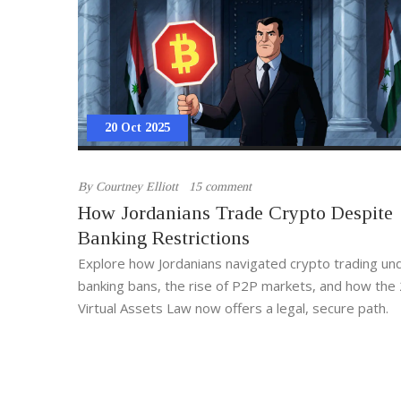
20 Oct 2025
By
Courtney Elliott
15 comment
How Jordanians Trade Crypto Despite
Banking Restrictions
Explore how Jordanians navigated crypto trading und
banking bans, the rise of P2P markets, and how the
Virtual Assets Law now offers a legal, secure path.