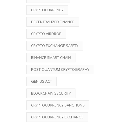
CRYPTOCURRENCY
DECENTRALIZED FINANCE
CRYPTO AIRDROP
CRYPTO EXCHANGE SAFETY
BINANCE SMART CHAIN
POST-QUANTUM CRYPTOGRAPHY
GENIUS ACT
BLOCKCHAIN SECURITY
CRYPTOCURRENCY SANCTIONS
CRYPTOCURRENCY EXCHANGE